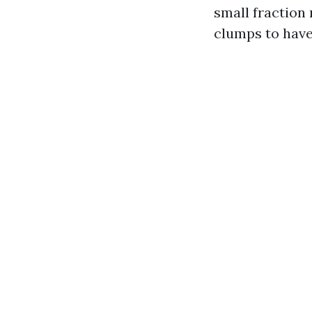
small fraction 
clumps to have