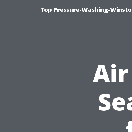
Top Pressure-Washing-Winsto
Air
Se