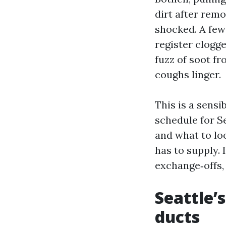
dirt after re
shocked. A few
register clogge
fuzz of soot f
coughs linger.
This is a sensi
schedule for Se
and what to lo
has to supply. 
exchange‑offs,
Seattle’
ducts