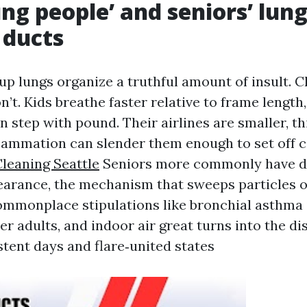
g people’ and seniors’ lun
 ducts
p lungs organize a truthful amount of insult. C
n’t. Kids breathe faster relative to frame length
in step with pound. Their airlines are smaller, t
lammation can slender them enough to set off 
leaning Seattle
Seniors more commonly have d
earance, the mechanism that sweeps particles o
commonplace stipulations like bronchial asthma
r adults, and indoor air great turns into the di
tent days and flare‑united states