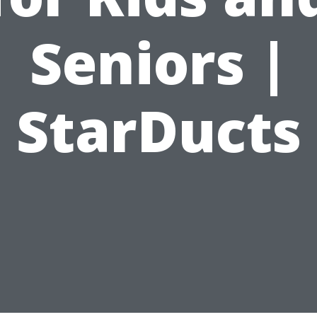
Seniors |
StarDucts