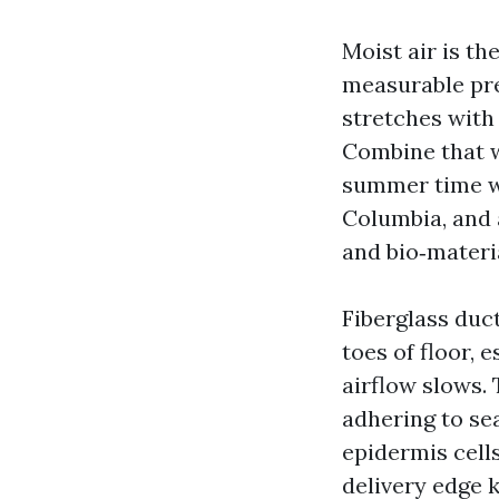
Moist air is t
measurable pre
stretches with
Combine that wi
summer time wi
Columbia, and a
and bio‑materi
Fiberglass duc
toes of floor, 
airflow slows. 
adhering to se
epidermis cell
delivery edge k