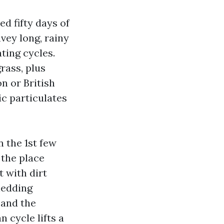
d fifty days of
vey long, rainy
ting cycles.
rass, plus
n or British
ic particulates
 the 1st few
 the place
t with dirt
hedding
 and the
n cycle lifts a