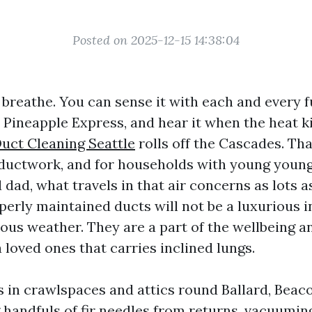
Posted on 2025-12-15 14:38:04
 breathe. You can sense it with each and every f
 Pineapple Express, and hear it when the heat ki
Duct Cleaning Seattle
rolls off the Cascades. Th
 ductwork, and for households with young young
ad, what travels in that air concerns as lots a
perly maintained ducts will not be a luxurious 
ous weather. They are a part of the wellbeing an
 loved ones that carries inclined lungs.
s in crawlspaces and attics round Ballard, Beaco
g handfuls of fir needles from returns, vacuumin