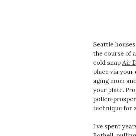
Seattle houses
the course of a
cold snap
Air 
place via your
aging mom and d
your plate. Pro
pollen‑prosper
technique for a
I’ve spent year
Bothell, pullin