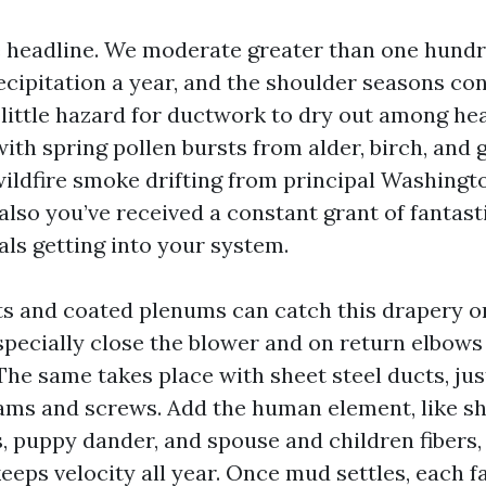
he headline. We moderate greater than one hundre
cipitation a year, and the shoulder seasons con
 little hazard for ductwork to dry out among hea
th spring pollen bursts from alder, birch, and g
ldfire smoke drifting from principal Washingto
lso you’ve received a constant grant of fantast
als getting into your system.
ts and coated plenums can catch this drapery on
especially close the blower and on return elbows
The same takes place with sheet steel ducts, jus
ams and screws. Add the human element, like s
s, puppy dander, and spouse and children fibers,
eeps velocity all year. Once mud settles, each fa