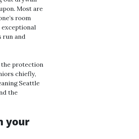
upon. Most are
 one’s room
a exceptional
s run and
t the protection
iors chiefly,
eaning Seattle
and the
n your