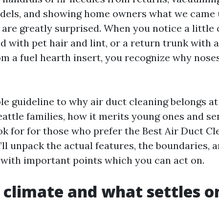
models, and showing home owners what we came 
 are greatly surprised. When you notice a little
d with pet hair and lint, or a return trunk with 
rom a fuel hearth insert, you recognize why nose
ble guideline to why air duct cleaning belongs a
attle families, how it merits young ones and sen
ok for for those who prefer the Best Air Duct Cl
I’ll unpack the actual features, the boundaries, 
 with important points which you can act on.
s climate and what settles o