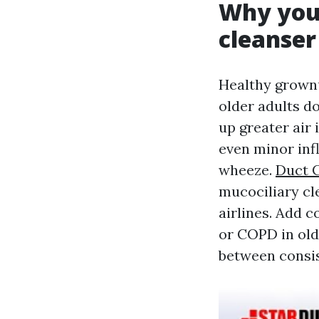
Why youn
cleanser
Healthy grownu
older adults do
up greater air 
even minor inf
wheeze.
Duct C
mucociliary cl
airlines. Add 
or COPD in olde
between consis