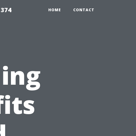
5374
HOME
CONTACT
ning
its
d