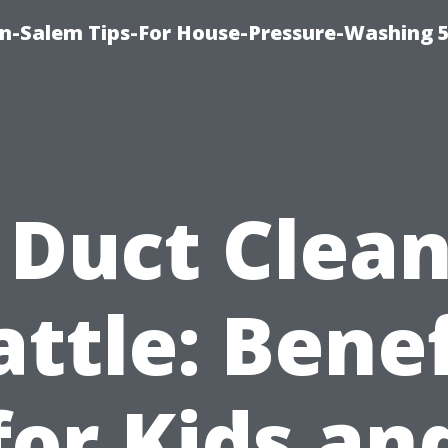
n-Salem Tips-For House-Pressure-Washing 
 Duct Clea
attle: Benef
for Kids an