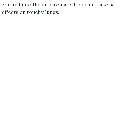
returned into the air circulate. It doesn’t take n
 effects on touchy lungs.