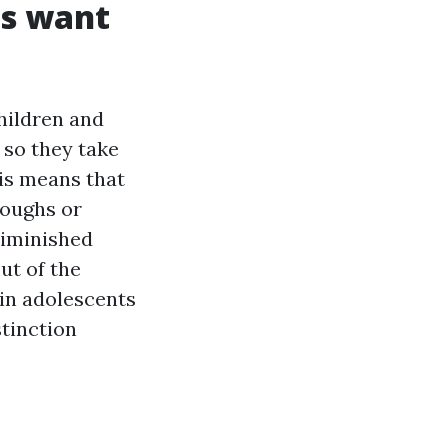
gs want
hildren and
, so they take
his means that
coughs or
iminished
ut of the
 in adolescents
stinction