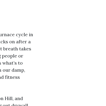
urnace cycle in
cks on after a
at breath takes
 people or
s what’s to
in our damp,
d fitness
n Hill, and
g out drywall