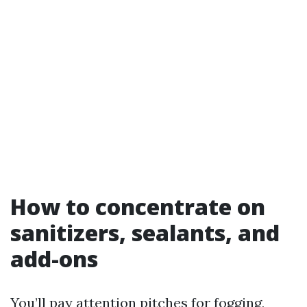
How to concentrate on
sanitizers, sealants, and
add-ons
You’ll pay attention pitches for fogging,