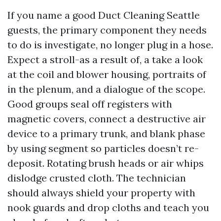
If you name a good Duct Cleaning Seattle
guests, the primary component they needs
to do is investigate, no longer plug in a hose.
Expect a stroll-as a result of, a take a look
at the coil and blower housing, portraits of
in the plenum, and a dialogue of the scope.
Good groups seal off registers with
magnetic covers, connect a destructive air
device to a primary trunk, and blank phase
by using segment so particles doesn’t re-
deposit. Rotating brush heads or air whips
dislodge crusted cloth. The technician
should always shield your property with
nook guards and drop cloths and teach you