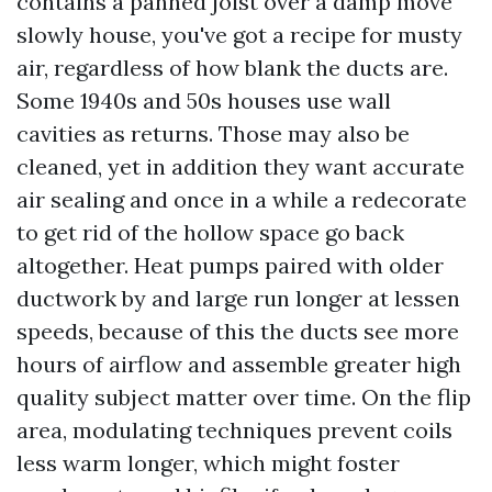
contains a panned joist over a damp move
slowly house, you've got a recipe for musty
air, regardless of how blank the ducts are.
Some 1940s and 50s houses use wall
cavities as returns. Those may also be
cleaned, yet in addition they want accurate
air sealing and once in a while a redecorate
to get rid of the hollow space go back
altogether. Heat pumps paired with older
ductwork by and large run longer at lessen
speeds, because of this the ducts see more
hours of airflow and assemble greater high
quality subject matter over time. On the flip
area, modulating techniques prevent coils
less warm longer, which might foster