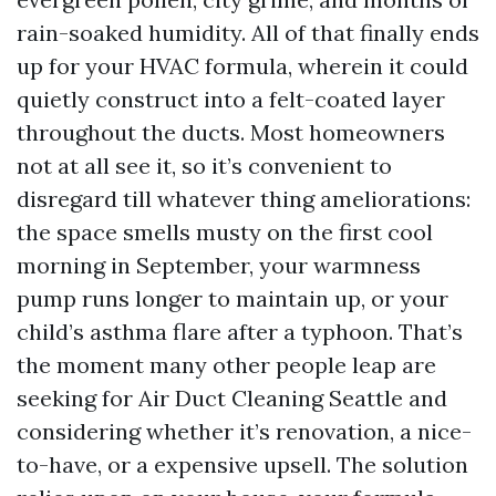
rain-soaked humidity. All of that finally ends
up for your HVAC formula, wherein it could
quietly construct into a felt-coated layer
throughout the ducts. Most homeowners
not at all see it, so it’s convenient to
disregard till whatever thing ameliorations:
the space smells musty on the first cool
morning in September, your warmness
pump runs longer to maintain up, or your
child’s asthma flare after a typhoon. That’s
the moment many other people leap are
seeking for Air Duct Cleaning Seattle and
considering whether it’s renovation, a nice-
to-have, or a expensive upsell. The solution