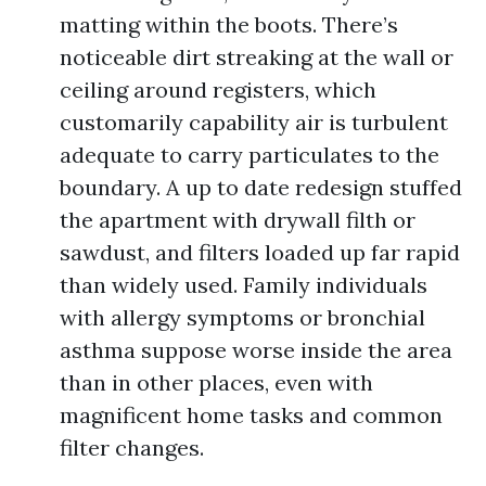
matting within the boots. There’s
noticeable dirt streaking at the wall or
ceiling around registers, which
customarily capability air is turbulent
adequate to carry particulates to the
boundary. A up to date redesign stuffed
the apartment with drywall filth or
sawdust, and filters loaded up far rapid
than widely used. Family individuals
with allergy symptoms or bronchial
asthma suppose worse inside the area
than in other places, even with
magnificent home tasks and common
filter changes.