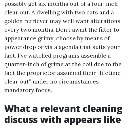
possibly get six months out of a four-inch
clear out. A dwelling with two cats and a
golden retriever may well want alterations
every two months. Don’t await the filter to
appearance grimy; choose by means of
power drop or via a agenda that suits your
fact. I’ve watched programs assemble a
quarter-inch of grime at the coil due to the
fact the proprietor assumed their “lifetime
clear out” under no circumstances
mandatory focus.
What a relevant cleaning
discuss with appears like