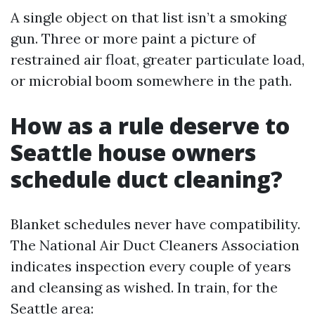
A single object on that list isn’t a smoking
gun. Three or more paint a picture of
restrained air float, greater particulate load,
or microbial boom somewhere in the path.
How as a rule deserve to
Seattle house owners
schedule duct cleaning?
Blanket schedules never have compatibility.
The National Air Duct Cleaners Association
indicates inspection every couple of years
and cleansing as wished. In train, for the
Seattle area: