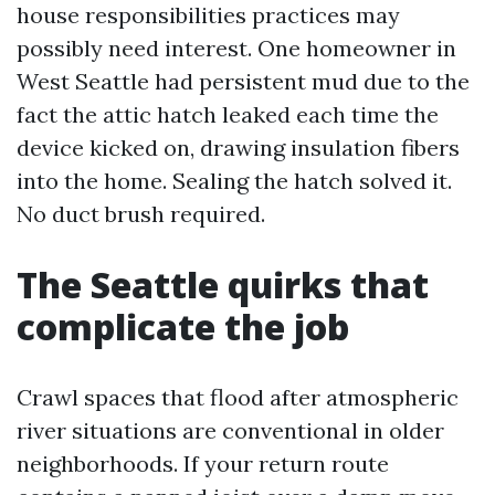
house responsibilities practices may
possibly need interest. One homeowner in
West Seattle had persistent mud due to the
fact the attic hatch leaked each time the
device kicked on, drawing insulation fibers
into the home. Sealing the hatch solved it.
No duct brush required.
The Seattle quirks that
complicate the job
Crawl spaces that flood after atmospheric
river situations are conventional in older
neighborhoods. If your return route