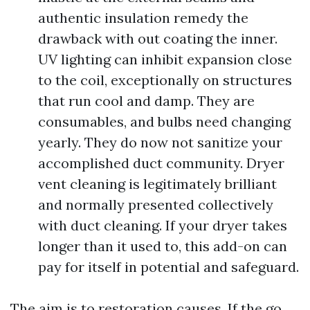
authentic insulation remedy the
drawback with out coating the inner.
UV lighting can inhibit expansion close
to the coil, exceptionally on structures
that run cool and damp. They are
consumables, and bulbs need changing
yearly. They do now not sanitize your
accomplished duct community. Dryer
vent cleaning is legitimately brilliant
and normally presented collectively
with duct cleaning. If your dryer takes
longer than it used to, this add-on can
pay for itself in potential and safeguard.
The aim is to restoration causes. If the go