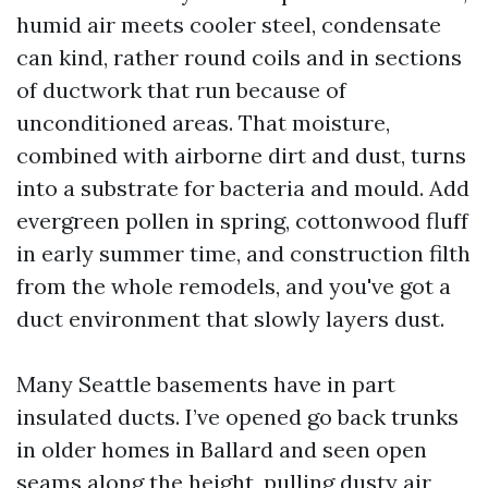
humid air meets cooler steel, condensate
can kind, rather round coils and in sections
of ductwork that run because of
unconditioned areas. That moisture,
combined with airborne dirt and dust, turns
into a substrate for bacteria and mould. Add
evergreen pollen in spring, cottonwood fluff
in early summer time, and construction filth
from the whole remodels, and you've got a
duct environment that slowly layers dust.
Many Seattle basements have in part
insulated ducts. I’ve opened go back trunks
in older homes in Ballard and seen open
seams along the height, pulling dusty air