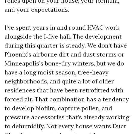
relies upon on your house, your formula,
and your expectations.
I’ve spent years in and round HVAC work
alongside the I‑five hall. The development
during this quarter is steady. We don’t have
Phoenix’s airborne dirt and dust storms or
Minneapolis’s bone-dry winters, but we do
have a long moist season, tree-heavy
neighborhoods, and quite a lot of older
residences that have been retrofitted with
forced air. That combination has a tendency
to develop biofilm, capture pollen, and
pressure accessories that’s already working
to dehumidify. Not every house wants Duct