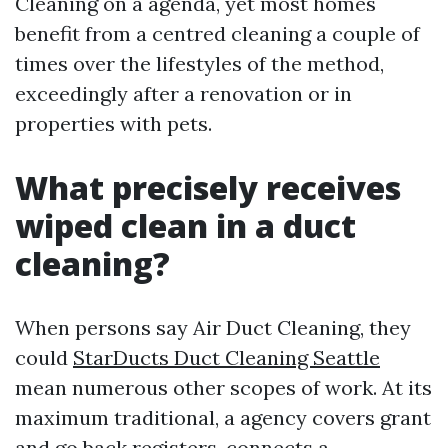
Cleaning on a agenda, yet most homes
benefit from a centred cleaning a couple of
times over the lifestyles of the method,
exceedingly after a renovation or in
properties with pets.
What precisely receives
wiped clean in a duct
cleaning?
When persons say Air Duct Cleaning, they
could
StarDucts Duct Cleaning Seattle
mean numerous other scopes of work. At its
maximum traditional, a agency covers grant
and go back registers, connects a