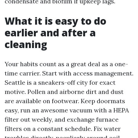
condensate and biofilm if upkeep lags.
What it is easy to do
earlier and after a
cleaning
Your habits count as a great deal as a one-
time carrier. Start with access management.
Seattle is a sneakers-off city for exact
motive. Pollen and airborne dirt and dust
are available on footwear. Keep doormats
easy, run an awesome vacuum with a HEPA
filter out weekly, and exchange furnace
filters on a constant schedule. Fix water
troubles directly, peculiarly around coil