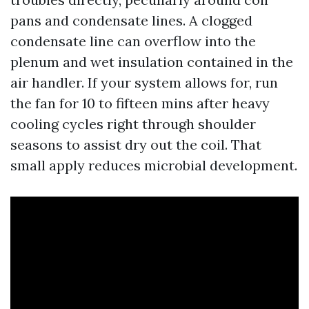
pans and condensate lines. A clogged
condensate line can overflow into the
plenum and wet insulation contained in the
air handler. If your system allows for, run
the fan for 10 to fifteen mins after heavy
cooling cycles right through shoulder
seasons to assist dry out the coil. That
small apply reduces microbial development.