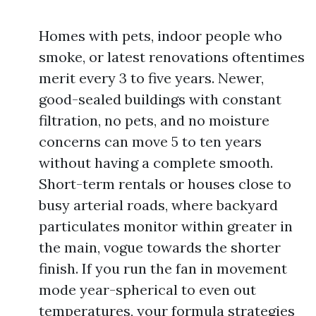
Homes with pets, indoor people who
smoke, or latest renovations oftentimes
merit every 3 to five years. Newer,
good-sealed buildings with constant
filtration, no pets, and no moisture
concerns can move 5 to ten years
without having a complete smooth.
Short-term rentals or houses close to
busy arterial roads, where backyard
particulates monitor within greater in
the main, vogue towards the shorter
finish. If you run the fan in movement
mode year-spherical to even out
temperatures, your formula strategies