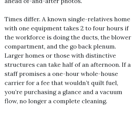
ahead of-and-after photos.
Times differ. A known single-relatives home
with one equipment takes 2 to four hours if
the workforce is doing the ducts, the blower
compartment, and the go back plenum.
Larger homes or those with distinctive
structures can take half of an afternoon. If a
staff promises a one-hour whole-house
carrier for a fee that wouldn’t quilt fuel,
you’re purchasing a glance and a vacuum
flow, no longer a complete cleaning.