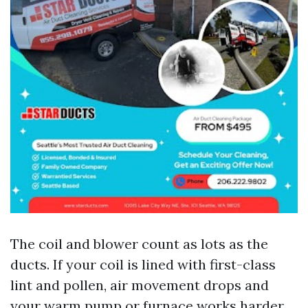
The coil and blower count as lots as the
ducts. If your coil is lined with first-class
lint and pollen, air movement drops and
your warm pump or furnace works harder.