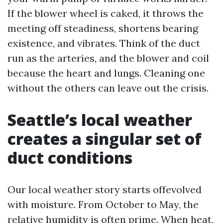
If the blower wheel is caked, it throws the
meeting off steadiness, shortens bearing
existence, and vibrates. Think of the duct
run as the arteries, and the blower and coil
because the heart and lungs. Cleaning one
without the others can leave out the crisis.
Seattle’s local weather
creates a singular set of
duct conditions
Our local weather story starts offevolved
with moisture. From October to May, the
relative humidity is often prime. When heat,