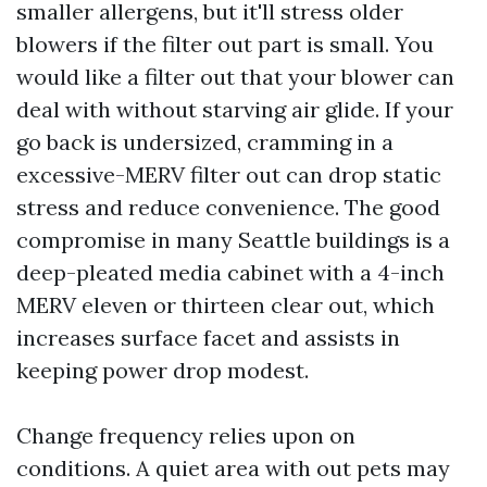
smaller allergens, but it'll stress older
blowers if the filter out part is small. You
would like a filter out that your blower can
deal with without starving air glide. If your
go back is undersized, cramming in a
excessive-MERV filter out can drop static
stress and reduce convenience. The good
compromise in many Seattle buildings is a
deep-pleated media cabinet with a 4-inch
MERV eleven or thirteen clear out, which
increases surface facet and assists in
keeping power drop modest.
Change frequency relies upon on
conditions. A quiet area with out pets may