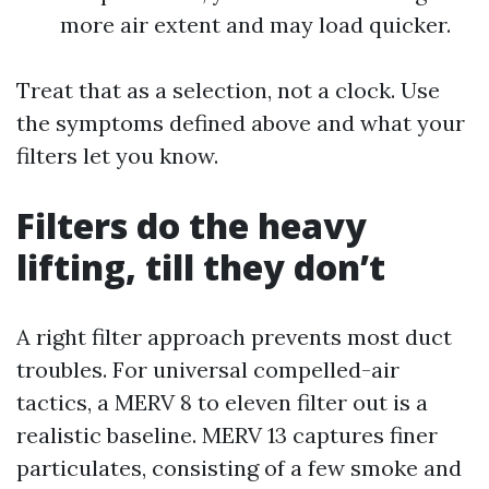
more air extent and may load quicker.
Treat that as a selection, not a clock. Use
the symptoms defined above and what your
filters let you know.
Filters do the heavy
lifting, till they don’t
A right filter approach prevents most duct
troubles. For universal compelled-air
tactics, a MERV 8 to eleven filter out is a
realistic baseline. MERV 13 captures finer
particulates, consisting of a few smoke and