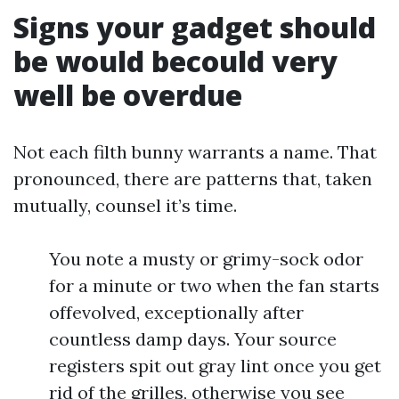
Signs your gadget should
be would becould very
well be overdue
Not each filth bunny warrants a name. That
pronounced, there are patterns that, taken
mutually, counsel it’s time.
You note a musty or grimy-sock odor
for a minute or two when the fan starts
offevolved, exceptionally after
countless damp days. Your source
registers spit out gray lint once you get
rid of the grilles, otherwise you see