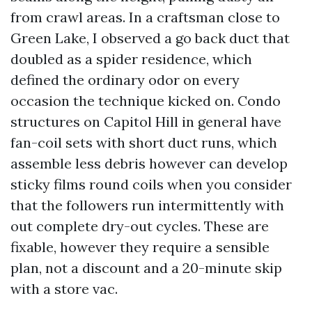
from crawl areas. In a craftsman close to
Green Lake, I observed a go back duct that
doubled as a spider residence, which
defined the ordinary odor on every
occasion the technique kicked on. Condo
structures on Capitol Hill in general have
fan-coil sets with short duct runs, which
assemble less debris however can develop
sticky films round coils when you consider
that the followers run intermittently with
out complete dry-out cycles. These are
fixable, however they require a sensible
plan, not a discount and a 20-minute skip
with a store vac.