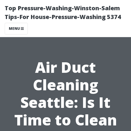
Top Pressure-Washing-Winston-Salem
Tips-For House-Pressure-Washing 5374
MENU
Air Duct
Cleaning
Seattle: Is It
Time to Clean