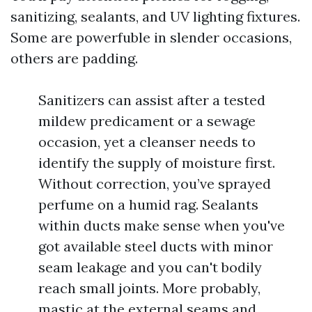
sanitizing, sealants, and UV lighting fixtures.
Some are powerfuble in slender occasions,
others are padding.
Sanitizers can assist after a tested
mildew predicament or a sewage
occasion, yet a cleanser needs to
identify the supply of moisture first.
Without correction, you’ve sprayed
perfume on a humid rag. Sealants
within ducts make sense when you've
got available steel ducts with minor
seam leakage and you can't bodily
reach small joints. More probably,
mastic at the external seams and