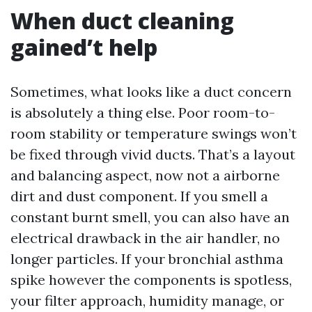
When duct cleaning
gained’t help
Sometimes, what looks like a duct concern
is absolutely a thing else. Poor room-to-
room stability or temperature swings won’t
be fixed through vivid ducts. That’s a layout
and balancing aspect, now not a airborne
dirt and dust component. If you smell a
constant burnt smell, you can also have an
electrical drawback in the air handler, no
longer particles. If your bronchial asthma
spike however the components is spotless,
your filter approach, humidity manage, or