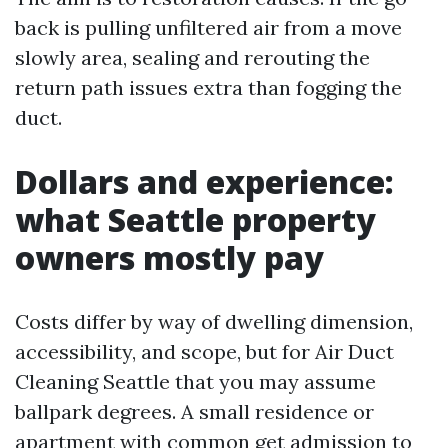
back is pulling unfiltered air from a move
slowly area, sealing and rerouting the
return path issues extra than fogging the
duct.
Dollars and experience:
what Seattle property
owners mostly pay
Costs differ by way of dwelling dimension,
accessibility, and scope, but for Air Duct
Cleaning Seattle that you may assume
ballpark degrees. A small residence or
apartment with common get admission to