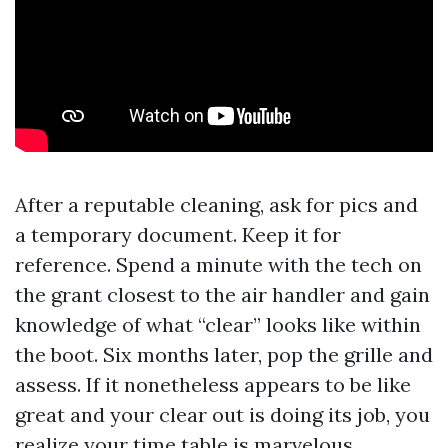
After a reputable cleaning, ask for pics and
a temporary document. Keep it for
reference. Spend a minute with the tech on
the grant closest to the air handler and gain
knowledge of what “clear” looks like within
the boot. Six months later, pop the grille and
assess. If it nonetheless appears to be like
great and your clear out is doing its job, you
realize your time table is marvelous.