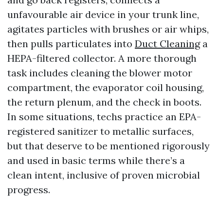
unfavourable air device in your trunk line,
agitates particles with brushes or air whips,
then pulls particulates into
Duct Cleaning
a
HEPA-filtered collector. A more thorough
task includes cleaning the blower motor
compartment, the evaporator coil housing,
the return plenum, and the check in boots.
In some situations, techs practice an EPA-
registered sanitizer to metallic surfaces,
but that deserve to be mentioned rigorously
and used in basic terms while there’s a
clean intent, inclusive of proven microbial
progress.