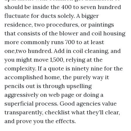
should be inside the 400 to seven hundred
fluctuate for ducts solely. A bigger
residence, two procedures, or paintings
that consists of the blower and coil housing
more commonly runs 700 to at least
one,two hundred. Add in coil cleaning, and
you might move 1,500, relying at the
complexity. If a quote is ninety nine for the
accomplished home, the purely way it
pencils out is through upselling
aggressively on web page or doing a
superficial process. Good agencies value
transparently, checklist what they’ll clear,
and prove you the effects.