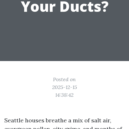
Your Ducts?
Posted on
2025-12-15
14:38:42
Seattle houses breathe a mix of salt air,
evergreen pollen, city grime, and months of