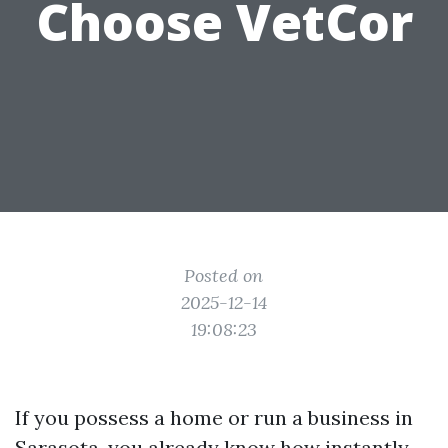
Choose VetCor
Posted on
2025-12-14
19:08:23
If you possess a home or run a business in
Sarasota, you already know how instantly