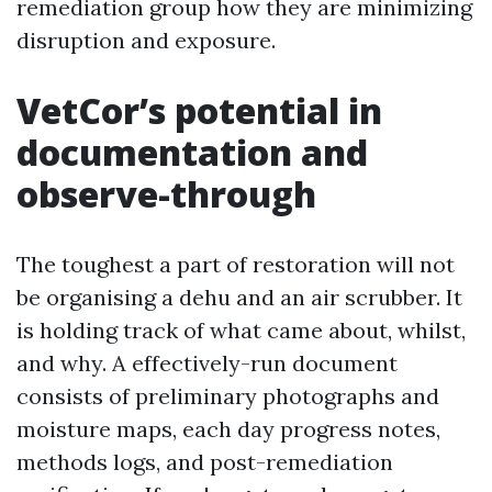
remediation group how they are minimizing
disruption and exposure.
VetCor’s potential in
documentation and
observe-through
The toughest a part of restoration will not
be organising a dehu and an air scrubber. It
is holding track of what came about, whilst,
and why. A effectively-run document
consists of preliminary photographs and
moisture maps, each day progress notes,
methods logs, and post-remediation