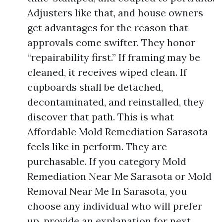
Adjusters like that, and house owners
get advantages for the reason that
approvals come swifter. They honor
“repairability first.” If framing may be
cleaned, it receives wiped clean. If
cupboards shall be detached,
decontaminated, and reinstalled, they
discover that path. This is what
Affordable Mold Remediation Sarasota
feels like in perform. They are
purchasable. If you category Mold
Remediation Near Me Sarasota or Mold
Removal Near Me In Sarasota, you
choose any individual who will prefer
up, provide an explanation for next