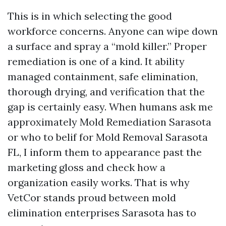
This is in which selecting the good
workforce concerns. Anyone can wipe down
a surface and spray a “mold killer.” Proper
remediation is one of a kind. It ability
managed containment, safe elimination,
thorough drying, and verification that the
gap is certainly easy. When humans ask me
approximately Mold Remediation Sarasota
or who to belif for Mold Removal Sarasota
FL, I inform them to appearance past the
marketing gloss and check how a
organization easily works. That is why
VetCor stands proud between mold
elimination enterprises Sarasota has to