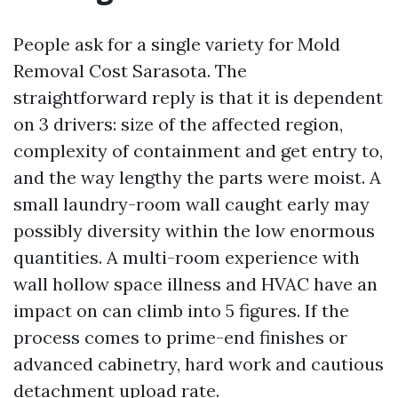
People ask for a single variety for Mold
Removal Cost Sarasota. The
straightforward reply is that it is dependent
on 3 drivers: size of the affected region,
complexity of containment and get entry to,
and the way lengthy the parts were moist. A
small laundry-room wall caught early may
possibly diversity within the low enormous
quantities. A multi-room experience with
wall hollow space illness and HVAC have an
impact on can climb into 5 figures. If the
process comes to prime-end finishes or
advanced cabinetry, hard work and cautious
detachment upload rate.