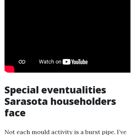
Special eventualities
Sarasota householders
face
Not each mould activity is a burst pipe. I’ve