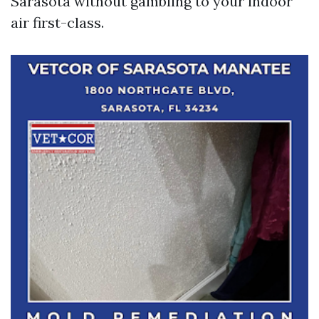
Sarasota without gambling to your indoor
air first-class.