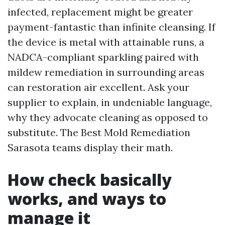
infected, replacement might be greater
payment-fantastic than infinite cleansing. If
the device is metal with attainable runs, a
NADCA-compliant sparkling paired with
mildew remediation in surrounding areas
can restoration air excellent. Ask your
supplier to explain, in undeniable language,
why they advocate cleaning as opposed to
substitute. The Best Mold Remediation
Sarasota teams display their math.
How check basically
works, and ways to
manage it