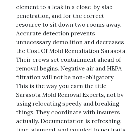
element to a leak in a close-by slab
penetration, and for the correct
resource to sit down two rooms away.
Accurate detection prevents
unnecessary demolition and decreases
the Cost Of Mold Remediation Sarasota.
Their crews set containment ahead of
removal begins. Negative air and HEPA
filtration will not be non-obligatory.
This is the way you earn the title
Sarasota Mold Removal Experts, not by
using relocating speedy and breaking
things. They coordinate with insurers
actually. Documentation is refreshing,
time-stamped, and coupled to portraits.