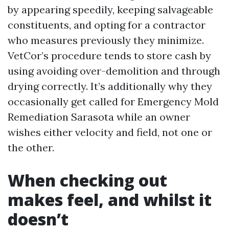
by appearing speedily, keeping salvageable
constituents, and opting for a contractor
who measures previously they minimize.
VetCor’s procedure tends to store cash by
using avoiding over-demolition and through
drying correctly. It’s additionally why they
occasionally get called for Emergency Mold
Remediation Sarasota while an owner
wishes either velocity and field, not one or
the other.
When checking out
makes feel, and whilst it
doesn’t