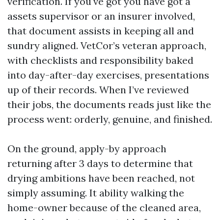
verification. If you've got you have got a
assets supervisor or an insurer involved,
that document assists in keeping all and
sundry aligned. VetCor’s veteran approach,
with checklists and responsibility baked
into day-after-day exercises, presentations
up of their records. When I’ve reviewed
their jobs, the documents reads just like the
process went: orderly, genuine, and finished.
On the ground, apply-by approach
returning after 3 days to determine that
drying ambitions have been reached, not
simply assuming. It ability walking the
home-owner because of the cleaned area,