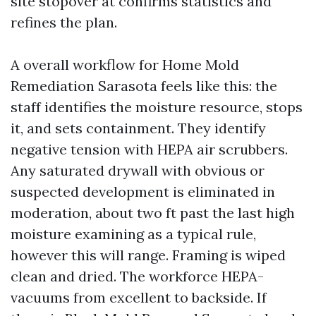
site stopover at confirms statistics and
refines the plan.
A overall workflow for Home Mold
Remediation Sarasota feels like this: the
staff identifies the moisture resource, stops
it, and sets containment. They identify
negative tension with HEPA air scrubbers.
Any saturated drywall with obvious or
suspected development is eliminated in
moderation, about two ft past the last high
moisture examining as a typical rule,
however this will range. Framing is wiped
clean and dried. The workforce HEPA-
vacuums from excellent to backside. If