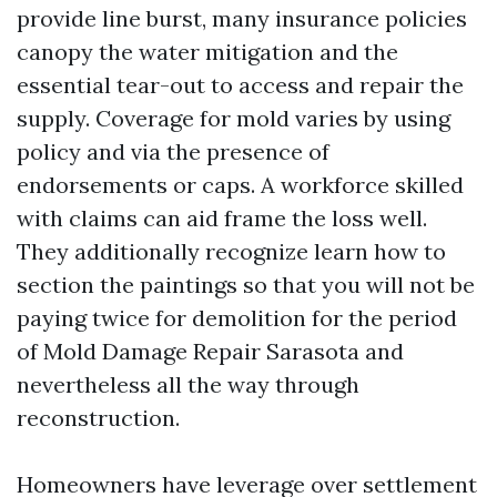
provide line burst, many insurance policies
canopy the water mitigation and the
essential tear-out to access and repair the
supply. Coverage for mold varies by using
policy and via the presence of
endorsements or caps. A workforce skilled
with claims can aid frame the loss well.
They additionally recognize learn how to
section the paintings so that you will not be
paying twice for demolition for the period
of Mold Damage Repair Sarasota and
nevertheless all the way through
reconstruction.
Homeowners have leverage over settlement