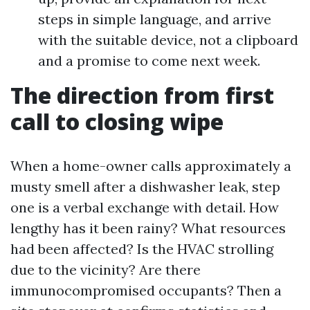
steps in simple language, and arrive
with the suitable device, not a clipboard
and a promise to come next week.
The direction from first
call to closing wipe
When a home-owner calls approximately a
musty smell after a dishwasher leak, step
one is a verbal exchange with detail. How
lengthy has it been rainy? What resources
had been affected? Is the HVAC strolling
due to the vicinity? Are there
immunocompromised occupants? Then a