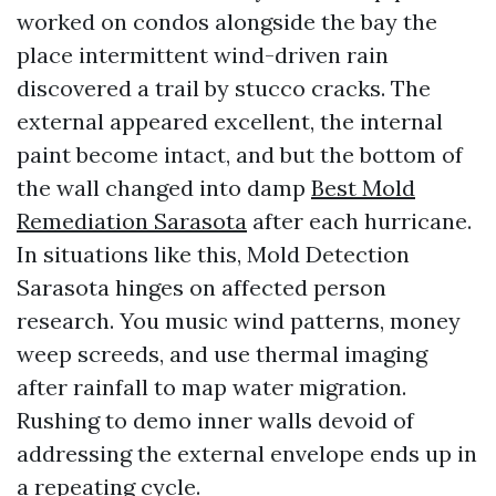
worked on condos alongside the bay the
place intermittent wind-driven rain
discovered a trail by stucco cracks. The
external appeared excellent, the internal
paint become intact, and but the bottom of
the wall changed into damp
Best Mold
Remediation Sarasota
after each hurricane.
In situations like this, Mold Detection
Sarasota hinges on affected person
research. You music wind patterns, money
weep screeds, and use thermal imaging
after rainfall to map water migration.
Rushing to demo inner walls devoid of
addressing the external envelope ends up in
a repeating cycle.