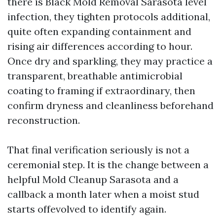
there is Black Mold Removal Sarasota level
infection, they tighten protocols additional,
quite often expanding containment and
rising air differences according to hour.
Once dry and sparkling, they may practice a
transparent, breathable antimicrobial
coating to framing if extraordinary, then
confirm dryness and cleanliness beforehand
reconstruction.
That final verification seriously is not a
ceremonial step. It is the change between a
helpful Mold Cleanup Sarasota and a
callback a month later when a moist stud
starts offevolved to identify again.