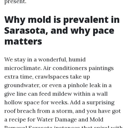
present.
Why mold is prevalent in
Sarasota, and why pace
matters
We stay in a wonderful, humid
microclimate. Air conditioners paintings
extra time, crawlspaces take up
groundwater, or even a pinhole leak in a
give line can feed mildew within a wall
hollow space for weeks. Add a surprising
roof breach from a storm, and you have got
a recipe for Water Damage and Mold
Removal Sarasota instances that spiral with