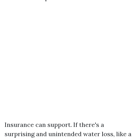
Insurance can support. If there's a
surprising and unintended water loss, like a