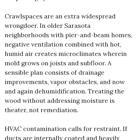
Crawlspaces are an extra widespread
wrongdoer. In older Sarasota
neighborhoods with pier-and-beam homes,
negative ventilation combined with hot,
humid air creates microclimates wherein
mold grows on joists and subfloor. A
sensible plan consists of drainage
improvements, vapor obstacles, and now
and again dehumidification. Treating the
wood without addressing moisture is
theater, not remediation.
HVAC contamination calls for restraint. If
ducts are internally coated and heavily