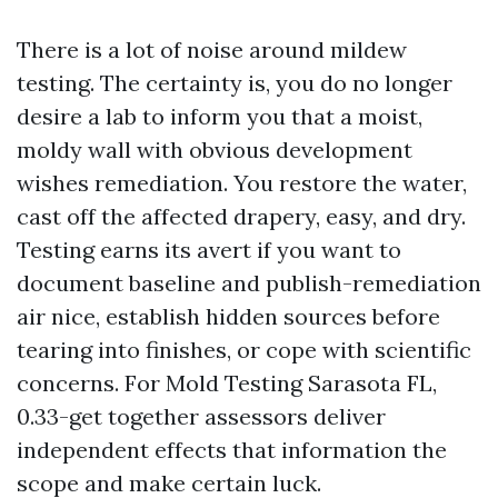
There is a lot of noise around mildew
testing. The certainty is, you do no longer
desire a lab to inform you that a moist,
moldy wall with obvious development
wishes remediation. You restore the water,
cast off the affected drapery, easy, and dry.
Testing earns its avert if you want to
document baseline and publish-remediation
air nice, establish hidden sources before
tearing into finishes, or cope with scientific
concerns. For Mold Testing Sarasota FL,
0.33-get together assessors deliver
independent effects that information the
scope and make certain luck.