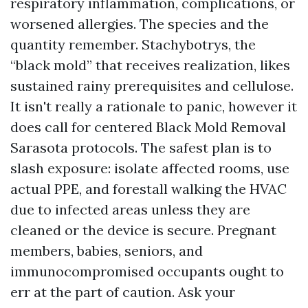
respiratory inflammation, complications, or
worsened allergies. The species and the
quantity remember. Stachybotrys, the
“black mold” that receives realization, likes
sustained rainy prerequisites and cellulose.
It isn't really a rationale to panic, however it
does call for centered Black Mold Removal
Sarasota protocols. The safest plan is to
slash exposure: isolate affected rooms, use
actual PPE, and forestall walking the HVAC
due to infected areas unless they are
cleaned or the device is secure. Pregnant
members, babies, seniors, and
immunocompromised occupants ought to
err at the part of caution. Ask your