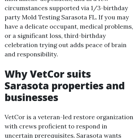
circumstances supported via 1/3-birthday
party Mold Testing Sarasota FL. If you may
have a delicate occupant, medical problems,
or a significant loss, third-birthday
celebration trying out adds peace of brain
and responsibility.
Why VetCor suits
Sarasota properties and
businesses
VetCor is a veteran-led restore organization
with crews proficient to respond in
uncertain prerequisites. Sarasota wants