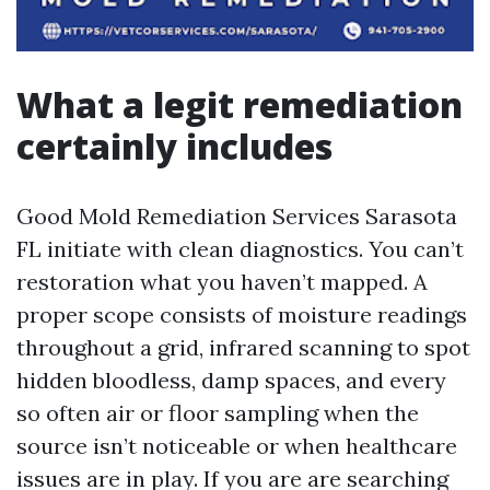
What a legit remediation
certainly includes
Good Mold Remediation Services Sarasota
FL initiate with clean diagnostics. You can’t
restoration what you haven’t mapped. A
proper scope consists of moisture readings
throughout a grid, infrared scanning to spot
hidden bloodless, damp spaces, and every
so often air or floor sampling when the
source isn’t noticeable or when healthcare
issues are in play. If you are are searching