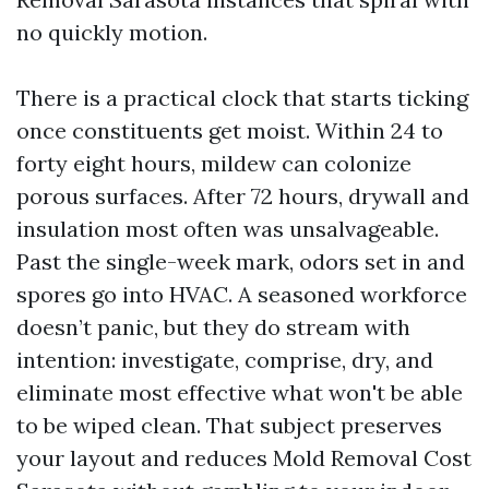
no quickly motion.
There is a practical clock that starts ticking
once constituents get moist. Within 24 to
forty eight hours, mildew can colonize
porous surfaces. After 72 hours, drywall and
insulation most often was unsalvageable.
Past the single-week mark, odors set in and
spores go into HVAC. A seasoned workforce
doesn’t panic, but they do stream with
intention: investigate, comprise, dry, and
eliminate most effective what won't be able
to be wiped clean. That subject preserves
your layout and reduces Mold Removal Cost