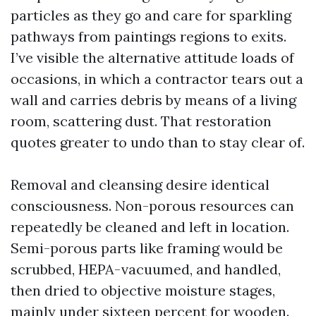
particles as they go and care for sparkling
pathways from paintings regions to exits.
I’ve visible the alternative attitude loads of
occasions, in which a contractor tears out a
wall and carries debris by means of a living
room, scattering dust. That restoration
quotes greater to undo than to stay clear of.
Removal and cleansing desire identical
consciousness. Non-porous resources can
repeatedly be cleaned and left in location.
Semi-porous parts like framing would be
scrubbed, HEPA-vacuumed, and handled,
then dried to objective moisture stages,
mainly under sixteen percent for wooden.