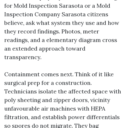
for Mold Inspection Sarasota or a Mold
Inspection Company Sarasota citizens
believe, ask what system they use and how
they record findings. Photos, meter
readings, and a elementary diagram cross
an extended approach toward
transparency.
Containment comes next. Think of it like
surgical prep for a construction.
Technicians isolate the affected space with
poly sheeting and zipper doors, vicinity
unfavourable air machines with HEPA
filtration, and establish power differentials
so spores do not migrate. They bag