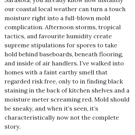
our coastal local weather can turn a touch
moisture right into a full-blown mold
complication. Afternoon storms, tropical
tactics, and favourite humidity create
supreme stipulations for spores to take
hold behind baseboards, beneath flooring,
and inside of air handlers. I’ve walked into
homes with a faint earthy smell that
regarded risk free, only to in finding black
staining in the back of kitchen shelves and a
moisture meter screaming red. Mold should
be sneaky, and when it’s seen, it’s
characteristically now not the complete
story.