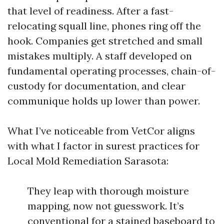
that level of readiness. After a fast-
relocating squall line, phones ring off the
hook. Companies get stretched and small
mistakes multiply. A staff developed on
fundamental operating processes, chain-of-
custody for documentation, and clear
communique holds up lower than power.
What I’ve noticeable from VetCor aligns
with what I factor in surest practices for
Local Mold Remediation Sarasota:
They leap with thorough moisture
mapping, now not guesswork. It’s
conventional for a stained baseboard to