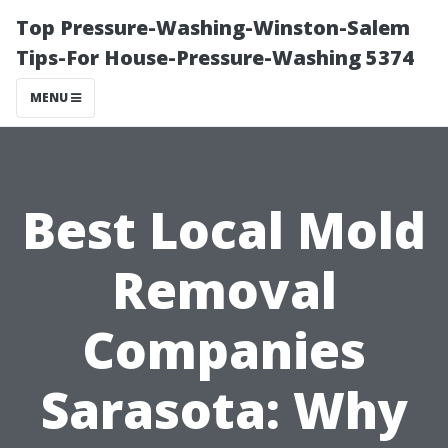
Top Pressure-Washing-Winston-Salem
Tips-For House-Pressure-Washing 5374
MENU
Best Local Mold
Removal
Companies
Sarasota: Why