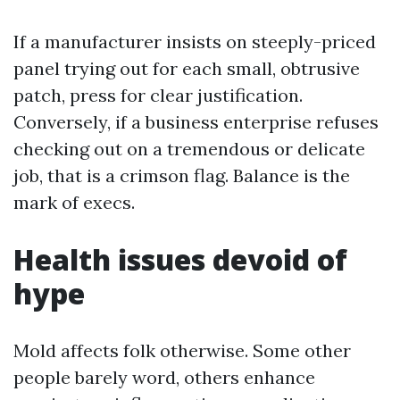
If a manufacturer insists on steeply-priced
panel trying out for each small, obtrusive
patch, press for clear justification.
Conversely, if a business enterprise refuses
checking out on a tremendous or delicate
job, that is a crimson flag. Balance is the
mark of execs.
Health issues devoid of
hype
Mold affects folk otherwise. Some other
people barely word, others enhance