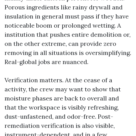
Porous ingredients like rainy drywall and
insulation in general must pass if they have
noticeable boom or prolonged wetting. A
institution that pushes entire demolition or,
on the other extreme, can provide zero
removing in all situations is oversimplifying.
Real-global jobs are nuanced.
Verification matters. At the cease of a
activity, the crew may want to show that
moisture phases are back to overall and
that the workspace is visibly refreshing,
dust-unfastened, and odor-free. Post-
remediation verification is also visible,
instrument-dependent, and in a few