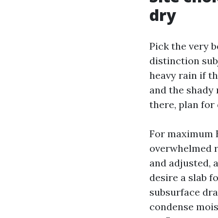
dry
Pick the very b
distinction sub
heavy rain if 
and the shady n
there, plan for
For maximum B
overwhelmed ro
and adjusted, a
desire a slab f
subsurface dra
condense moist