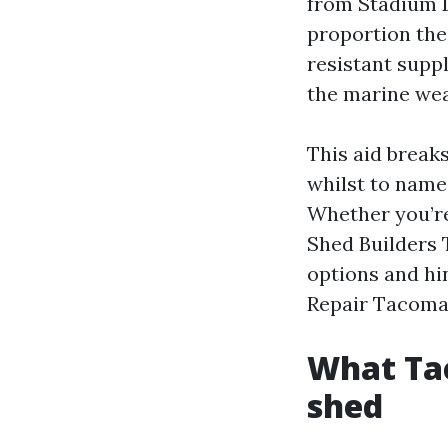
from Stadium D
proportion the
resistant suppl
the marine wea
This aid break
whilst to name
Whether you’re
Shed Builders 
options and hi
Repair Tacoma 
What Tac
shed