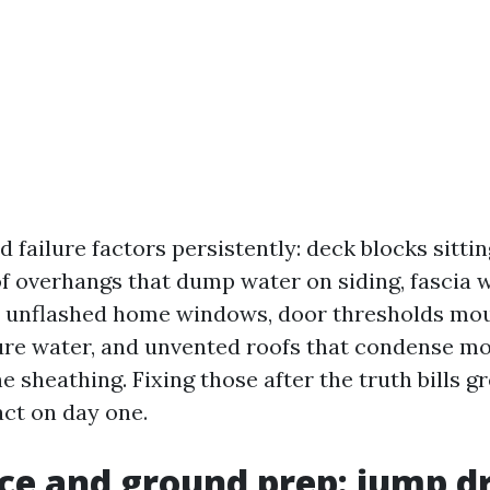
ed failure factors persistently: deck blocks sittin
f overhangs that dump water on siding, fascia
, unflashed home windows, door thresholds mou
ure water, and unvented roofs that condense mo
e sheathing. Fixing those after the truth bills g
ct on day one.
ice and ground prep: jump dr