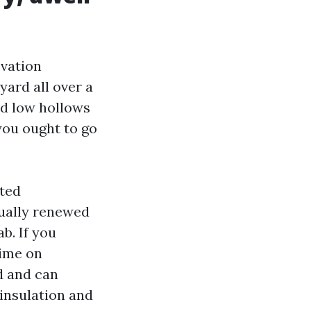
evation
yard all over a
id low hollows
 you ought to go
ted
sually renewed
b. If you
time on
d and can
insulation and