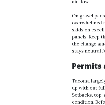
air flow.
On gravel pads,
overwhelmed ro
skids on excel
panels. Keep ti
the change amo
stays neutral f
Permits 
Tacoma largely
up with out ful
Setbacks, top,
condition. Bef