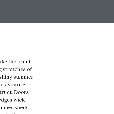
ake the brunt
g stretches of
l shiny summer
a favourite
struct. Doors
 edges wick
number sheds