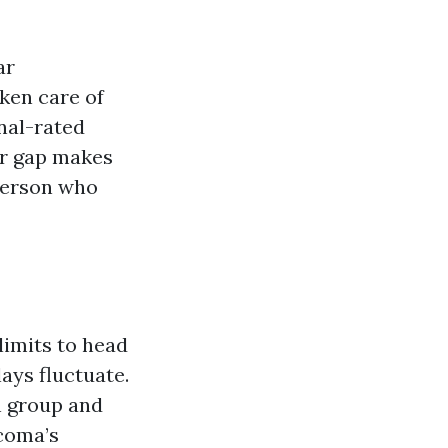
ar
ken care of
nal-rated
air gap makes
person who
limits to head
ays fluctuate.
h group and
acoma’s