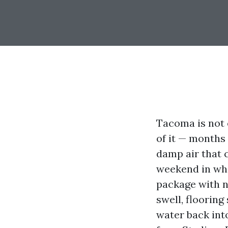
Tacoma is not 
of it — months 
damp air that 
weekend in whi
package with no
swell, flooring
water back int