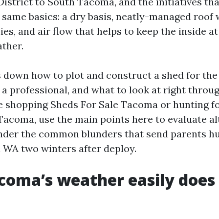
istrict to South Tacoma, and the initiatives tha
 same basics: a dry basis, neatly-managed roof w
ies, and air flow that helps to keep the inside a
ther.
s down how to plot and construct a shed for th
 a professional, and what to look at right throu
 shopping Sheds For Sale Tacoma or hunting fo
Tacoma, use the main points here to evaluate al
nder the common blunders that send parents hu
WA two winters after deploy.
oma’s weather easily does 