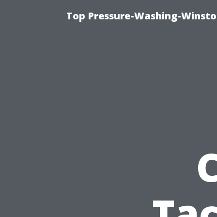
Top Pressure-Washing-Winsto
Tac