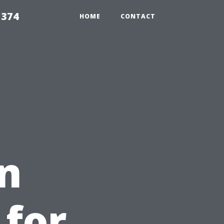
5374
HOME
CONTACT
n
 for