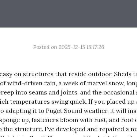
Posted on 2025-12-15 15:17:26
easy on structures that reside outdoor. Sheds t
of wind-driven rain, a week of marvel snow, lon
creep into seams and joints, and the occasiona
ch temperatures swing quick. If you placed up 
 adapting it to Puget Sound weather, it will in
 sponge up, fasteners bloom with rust, and roof
o the structure. I’ve developed and repaired a 