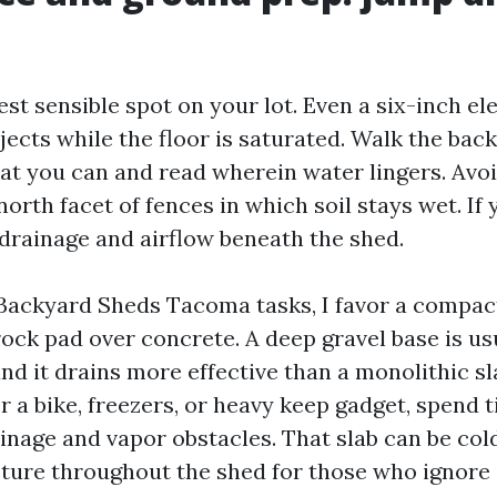
est sensible spot on your lot. Even a six-inch el
jects while the floor is saturated. Walk the back
that you can and read wherein water lingers. Avo
orth facet of fences in which soil stays wet. If
 drainage and airflow beneath the shed.
ackyard Sheds Tacoma tasks, I favor a compac
ck pad over concrete. A deep gravel base is u
nd it drains more effective than a monolithic sla
or a bike, freezers, or heavy keep gadget, spend 
inage and vapor obstacles. That slab can be col
ure throughout the shed for those who ignore 