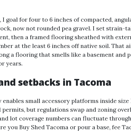
 I goal for four to 6 inches of compacted, angul
ck, now not rounded pea gravel. I set strain-ta
lent, then a framed flooring sheathed with exter
mber at the least 6 inches off native soil. That 
ng a flooring that smells like a basement and 
or years.
and setbacks in Tacoma
 enables small accessory platforms inside size 
l permits, but regulations swap and zoning overl
 and lot coverage numbers can fluctuate throug
ore you Buy Shed Tacoma or pour a base, fee T