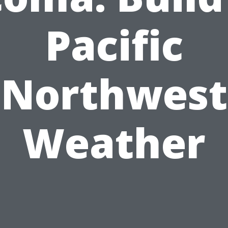
Pacific
Northwest
Weather