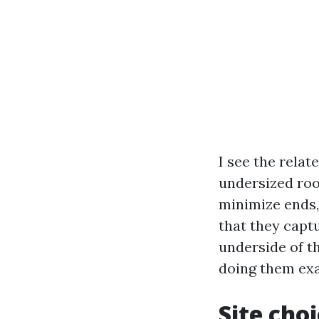
I see the relat
undersized roo
minimize ends
that they capt
underside of th
doing them exa
Site cho