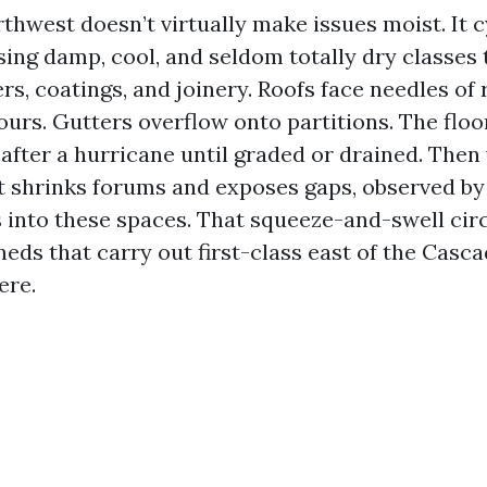
thwest doesn’t virtually make issues moist. It 
ing damp, cool, and seldom totally dry classes 
rs, coatings, and joinery. Roofs face needles of
ours. Gutters overflow onto partitions. The floo
after a hurricane until graded or drained. Then 
at shrinks forums and exposes gaps, observed by
s into these spaces. That squeeze-and-swell cir
heds that carry out first-class east of the Casca
ere.