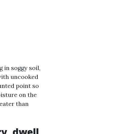
g in soggy soil,
 with uncooked
nted point so
isture on the
reater than
y, dwell