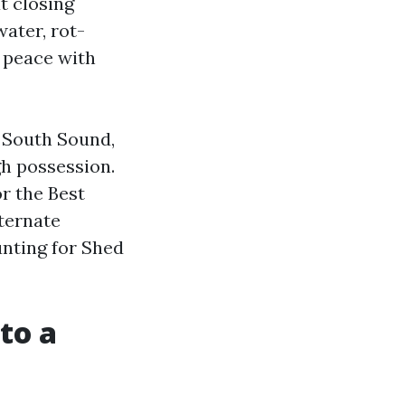
t closing
ater, rot-
t peace with
e South Sound,
gh possession.
r the Best
ternate
nting for Shed
to a