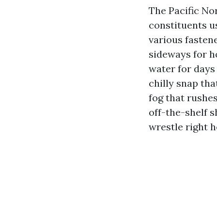
The Pacific Nor
constituents us
various fastene
sideways for h
water for days 
chilly snap th
fog that rushe
off-the-shelf s
wrestle right h