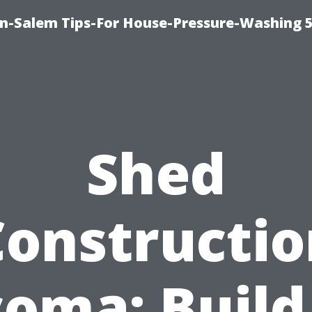
n-Salem Tips-For House-Pressure-Washing 
Shed
Constructio
oma: Build