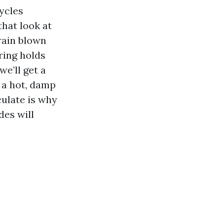
cycles
that look at
 rain blown
ring holds
we’ll get a
 a hot, damp
culate is why
des will